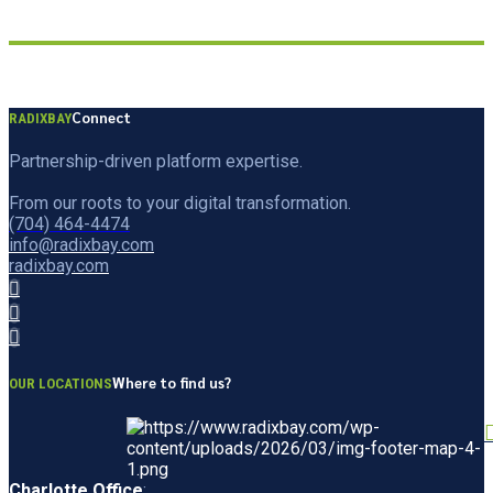
Connect
RADIXBAY
Partnership-driven platform expertise.
From our roots to your digital transformation.
(704) 464-4474
info@radixbay.com
radixbay.com
Where to find us?
OUR LOCATIONS
Charlotte Office
: