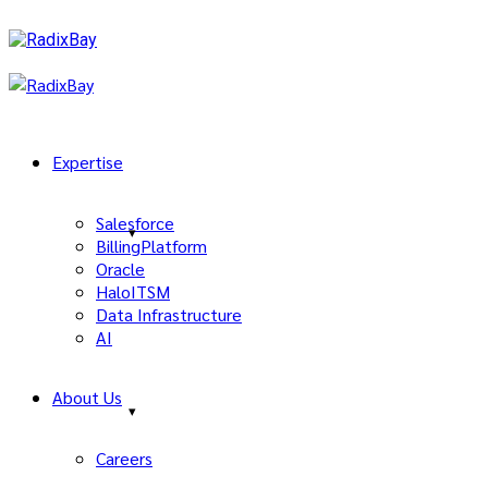
Expertise
Salesforce
BillingPlatform
Oracle
HaloITSM
Data Infrastructure
AI
About Us
Careers