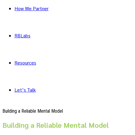
How We Partner
RBLabs
Resources
Let’s Talk
Building a Reliable Mental Model
Building a Reliable Mental Model