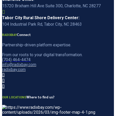
15720 Brixham Hill Ave Suite 300, Charlotte, NC 28277
Tabor City Rural Shore Delivery Center:
104 Industrial Park Rd, Tabor City, NC 28463
Connect
RADIXBAY
Partnership-driven platform expertise.
From our roots to your digital transformation.
(704) 464-4474
info@radixbay.com
radixbay.com
Where to find us?
OUR LOCATIONS