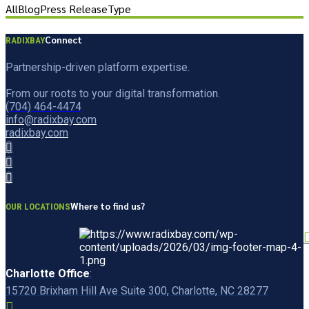
All
Blog
Press Release
Type
Connect
RADIXBAY
Partnership-driven platform expertise.
From our roots to your digital transformation.
(704) 464-4474
info@radixbay.com
radixbay.com
Where to find us?
OUR LOCATIONS
Charlotte Office
:
15720 Brixham Hill Ave Suite 300, Charlotte, NC 28277