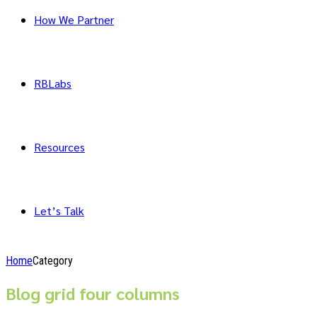
How We Partner
RBLabs
Resources
Let’s Talk
Home
Category
Blog grid four columns