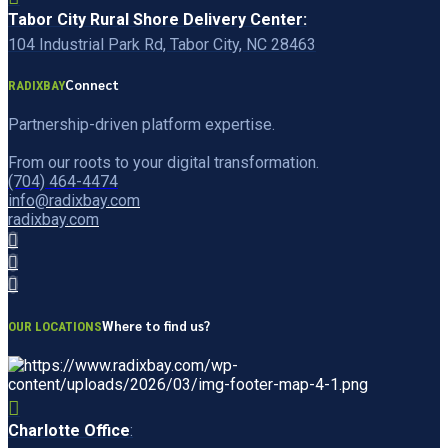
Tabor City Rural Shore Delivery Center:
104 Industrial Park Rd, Tabor City, NC 28463
Connect
RADIXBAY
Partnership-driven platform expertise.
From our roots to your digital transformation.
(704) 464-4474
info@radixbay.com
radixbay.com
Where to find us?
OUR LOCATIONS
Charlotte Office
: