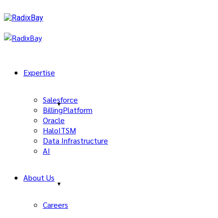
Expertise
Salesforce
BillingPlatform
Oracle
HaloITSM
Data Infrastructure
AI
About Us
Careers