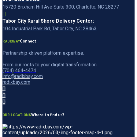
15720 Brixham Hill Ave Suite 300, Charlotte, NC 28277
Tabor City Rural Shore Delivery Center:
104 Industrial Park Rd, Tabor City, NC 28463
Connect
RADIXBAY
Partnership-driven platform expertise.
From our roots to your digital transformation.
(704) 464-4474
info@radixbay.com
radixbay.com
Where to find us?
OUR LOCATIONS