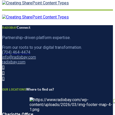
Connect
RADIXBAY
Partnership-driven platform expertise.
From our roots to your digital transformation.
(704) 464-4474
info@radixbay.com
radixbay.com
Where to find us?
OUR LOCATIONS
Charlotte Office
: