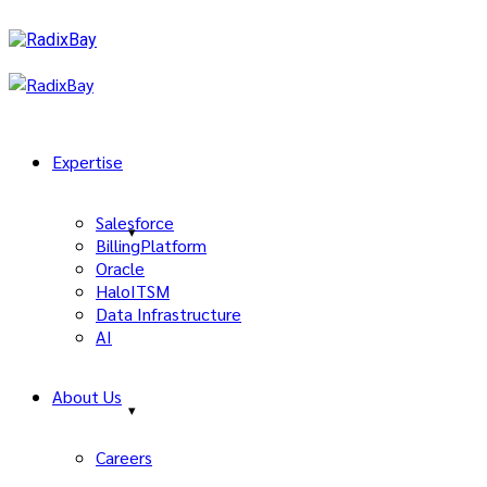
Expertise
Salesforce
BillingPlatform
Oracle
HaloITSM
Data Infrastructure
AI
About Us
Careers