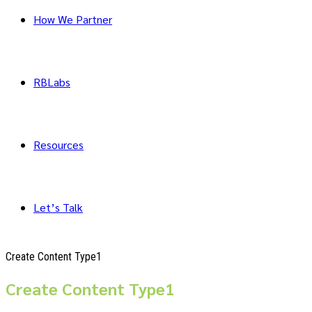
How We Partner
RBLabs
Resources
Let’s Talk
Create Content Type1
Create Content Type1