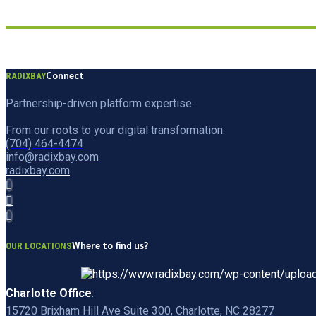
Connect
RADIXBAY
Partnership-driven platform expertise.
From our roots to your digital transformation.
(704) 464-4474
info@radixbay.com
radixbay.com
Where to find us?
OUR LOCATIONS
Charlotte Office
:
15720 Brixham Hill Ave Suite 300, Charlotte, NC 28277