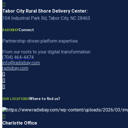
Tabor City Rural Shore Delivery Center:
104 Industrial Park Rd, Tabor City, NC 28463
Connect
RADIXBAY
Partnership-driven platform expertise.
From our roots to your digital transformation.
(704) 464-4474
info@radixbay.com
radixbay.com
Where to find us?
OUR LOCATIONS
Charlotte Office
: