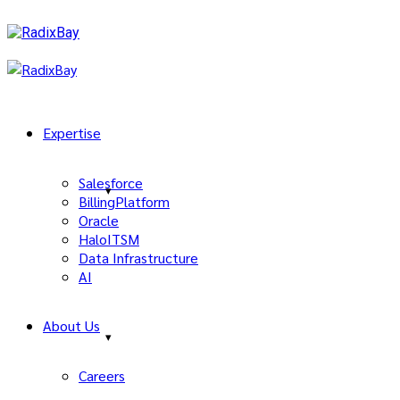
Expertise
Salesforce
BillingPlatform
Oracle
HaloITSM
Data Infrastructure
AI
About Us
Careers