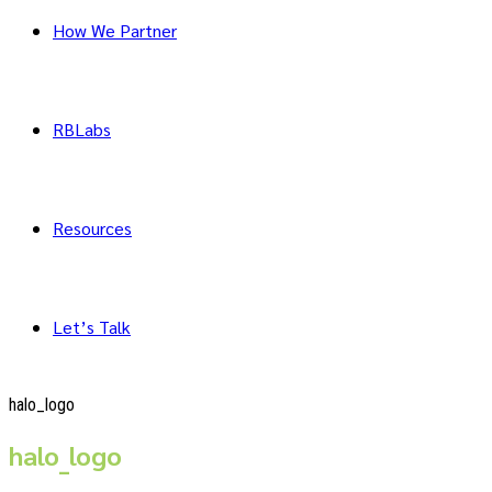
How We Partner
RBLabs
Resources
Let’s Talk
halo_logo
halo_logo