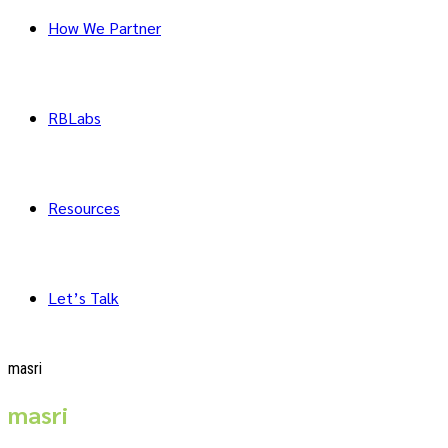
How We Partner
RBLabs
Resources
Let’s Talk
masri
masri