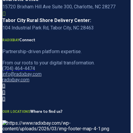
15720 Brixham Hill Ave Suite 300, Charlotte, NC 28277
Tabor City Rural Shore Delivery Center:
104 Industrial Park Rd, Tabor City, NC 28463
Connect
RADIXBAY
Partnership-driven platform expertise.
From our roots to your digital transformation.
(704) 464-4474
info@radixbay.com
radixbay.com
Where to find us?
OUR LOCATIONS