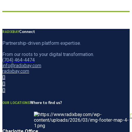
Connect
RADIXBAY
Partnership-driven platform expertise.
From our roots to your digital transformation.
(704) 464-4474
info@radixbay.com
radixbay.com
Where to find us?
OUR LOCATIONS
Charlotte Office
: