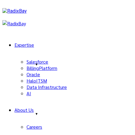
Expertise
Salesforce
BillingPlatform
Oracle
HaloITSM
Data Infrastructure
AI
About Us
Careers