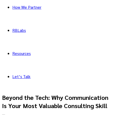
How We Partner
RBLabs
Resources
Let’s Talk
Beyond the Tech: Why Communication
Is Your Most Valuable Consulting Skill