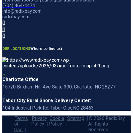
(704) 464-4474
info@radixbay.com
radixbay.com
Where to find us?
OUR LOCATIONS
Charlotte Office
:
15720 Brixham Hill Ave Suite 300, Charlotte, NC 28277
Tabor City Rural Shore Delivery Center:
104 Industrial Park Rd, Tabor City, NC 28463
Terms
Privacy
Cookie
Sitemap
© 2026 RadixBay.
of
Policy
Policy
All Rights
Use
Reserved.