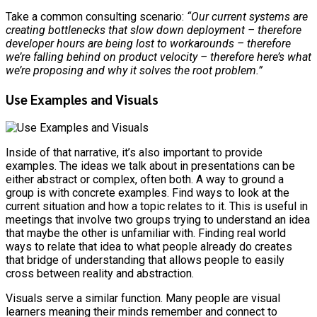
Take a common consulting scenario:
“Our current systems are
creating bottlenecks that slow down deployment – therefore
developer hours are being lost to workarounds – therefore
we’re falling behind on product velocity – therefore here’s what
we’re proposing and why it solves the root problem.”
Use Examples and Visuals
Inside of that narrative, it’s also important to provide
examples. The ideas we talk about in presentations can be
either abstract or complex, often both. A way to ground a
group is with concrete examples. Find ways to look at the
current situation and how a topic relates to it. This is useful in
meetings that involve two groups trying to understand an idea
that maybe the other is unfamiliar with. Finding real world
ways to relate that idea to what people already do creates
that bridge of understanding that allows people to easily
cross between reality and abstraction.
Visuals serve a similar function. Many people are visual
learners meaning their minds remember and connect to