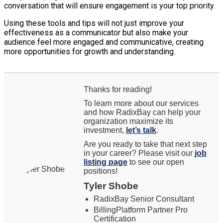
conversation that will ensure engagement is your top priority.
Using these tools and tips will not just improve your
effectiveness as a communicator but also make your
audience feel more engaged and communicative, creating
more opportunities for growth and understanding.
Thanks for reading!
To learn more about our services
and how RadixBay can help your
organization maximize its
investment,
let’s talk
.
Are you ready to take that next step
in your career? Please visit our
job
listing page
to see our open
positions!
Tyler Shobe
RadixBay Senior Consultant
BillingPlatform Partner Pro
Certification