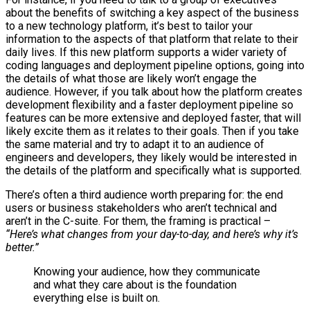
about the benefits of switching a key aspect of the business
to a new technology platform, it’s best to tailor your
information to the aspects of that platform that relate to their
daily lives. If this new platform supports a wider variety of
coding languages and deployment pipeline options, going into
the details of what those are likely won’t engage the
audience. However, if you talk about how the platform creates
development flexibility and a faster deployment pipeline so
features can be more extensive and deployed faster, that will
likely excite them as it relates to their goals. Then if you take
the same material and try to adapt it to an audience of
engineers and developers, they likely would be interested in
the details of the platform and specifically what is supported.
There’s often a third audience worth preparing for: the end
users or business stakeholders who aren’t technical and
aren’t in the C-suite. For them, the framing is practical –
“Here’s what changes from your day-to-day, and here’s why it’s
better.”
Knowing your audience, how they communicate
and what they care about is the foundation
everything else is built on.