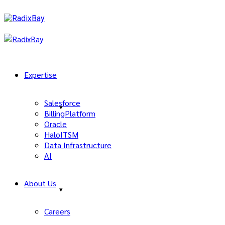
Expertise
Salesforce
BillingPlatform
Oracle
HaloITSM
Data Infrastructure
AI
About Us
Careers