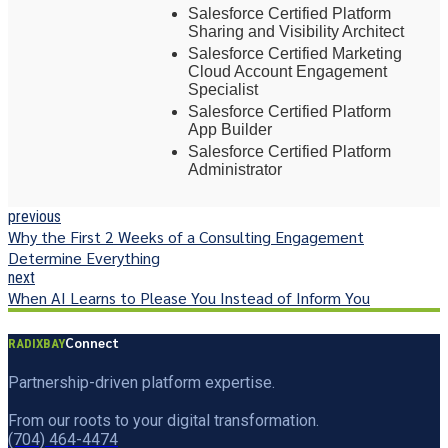
Salesforce Certified Platform
Sharing and Visibility Architect
Salesforce Certified Marketing
Cloud Account Engagement
Specialist
Salesforce Certified Platform
App Builder
Salesforce Certified Platform
Administrator
previous
Why the First 2 Weeks of a Consulting Engagement
Determine Everything
next
When AI Learns to Please You Instead of Inform You
Connect
RADIXBAY
Partnership-driven platform expertise.
From our roots to your digital transformation.
(704) 464-4474