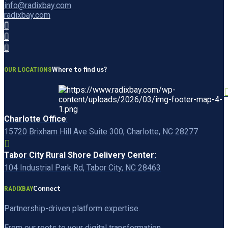
info@radixbay.com
radixbay.com
Where to find us?
OUR LOCATIONS
Charlotte Office
:
15720 Brixham Hill Ave Suite 300, Charlotte, NC 28277
Tabor City Rural Shore Delivery Center:
104 Industrial Park Rd, Tabor City, NC 28463
Connect
RADIXBAY
Partnership-driven platform expertise.
From our roots to your digital transformation.