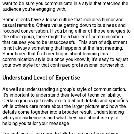
want to be sure you communicate in a style that matches the
audience you’re engaging with.
Some clients have a loose culture that includes humor and
casual remarks. Others value getting down to business and
focused conversation. If you bring either of those energies to
the other group, there might be a barrier of communication
that causes you to be unsuccessful. This sort of adjustment
is not always something that happens at the first meeting.
Sometimes that first meeting is about learning this
communication style but once you know it, it’s easy to adjust
your own style for that continued professional partnership.
Understand Level of Expertise
As well as understanding a group’s style of communication,
it’s important to understand their level of technical ability.
Certain groups get really excited about details and specifics
while others care more about the larger picture and how the
details come together into a broader result. Understanding
who your audience is and what they care about is key to
helping you tailor your message.
For instance, if you need to talk to a group of executives