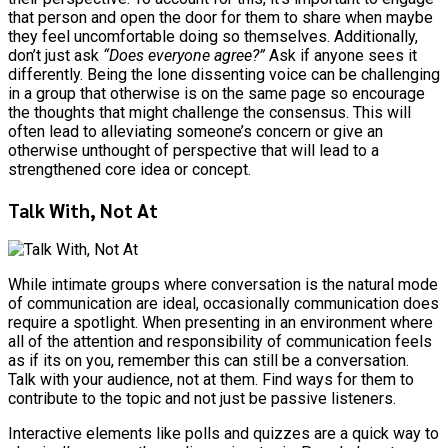
that person and open the door for them to share when maybe
they feel uncomfortable doing so themselves. Additionally,
don’t just ask
“Does everyone agree?”
Ask if anyone sees it
differently. Being the lone dissenting voice can be challenging
in a group that otherwise is on the same page so encourage
the thoughts that might challenge the consensus. This will
often lead to alleviating someone’s concern or give an
otherwise unthought of perspective that will lead to a
strengthened core idea or concept.
Talk With, Not At
While intimate groups where conversation is the natural mode
of communication are ideal, occasionally communication does
require a spotlight. When presenting in an environment where
all of the attention and responsibility of communication feels
as if its on you, remember this can still be a conversation.
Talk with your audience, not at them. Find ways for them to
contribute to the topic and not just be passive listeners.
Interactive elements like polls and quizzes are a quick way to