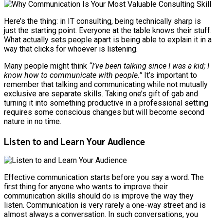
Here’s the thing: in IT consulting, being technically sharp is
just the starting point. Everyone at the table knows their stuff.
What actually sets people apart is being able to explain it in a
way that clicks for whoever is listening.
Many people might think
“I’ve been talking since I was a kid; I
know how to communicate with people.”
It’s important to
remember that talking and communicating while not mutually
exclusive are separate skills. Taking one’s gift of gab and
turning it into something productive in a professional setting
requires some conscious changes but will become second
nature in no time.
Listen to and Learn Your Audience
Effective communication starts before you say a word. The
first thing for anyone who wants to improve their
communication skills should do is improve the way they
listen. Communication is very rarely a one-way street and is
almost always a conversation. In such conversations, you