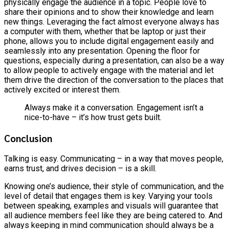
physically engage the audience in a topic. People love to
share their opinions and to show their knowledge and learn
new things. Leveraging the fact almost everyone always has
a computer with them, whether that be laptop or just their
phone, allows you to include digital engagement easily and
seamlessly into any presentation. Opening the floor for
questions, especially during a presentation, can also be a way
to allow people to actively engage with the material and let
them drive the direction of the conversation to the places that
actively excited or interest them.
Always make it a conversation. Engagement isn’t a
nice-to-have – it’s how trust gets built.
Conclusion
Talking is easy. Communicating – in a way that moves people,
earns trust, and drives decision – is a skill.
Knowing one’s audience, their style of communication, and the
level of detail that engages them is key. Varying your tools
between speaking, examples and visuals will guarantee that
all audience members feel like they are being catered to. And
always keeping in mind communication should always be a