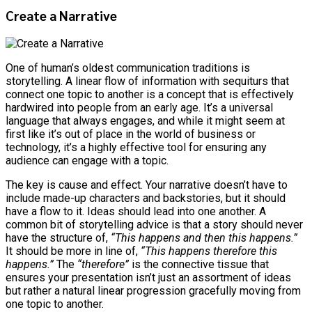
Create a Narrative
One of human’s oldest communication traditions is
storytelling. A linear flow of information with sequiturs that
connect one topic to another is a concept that is effectively
hardwired into people from an early age. It’s a universal
language that always engages, and while it might seem at
first like it’s out of place in the world of business or
technology, it’s a highly effective tool for ensuring any
audience can engage with a topic.
The key is cause and effect. Your narrative doesn’t have to
include made-up characters and backstories, but it should
have a flow to it. Ideas should lead into one another. A
common bit of storytelling advice is that a story should never
have the structure of,
“This happens and then this happens.”
It should be more in line of,
“This happens therefore this
happens.”
The
“therefore”
is the connective tissue that
ensures your presentation isn’t just an assortment of ideas
but rather a natural linear progression gracefully moving from
one topic to another.