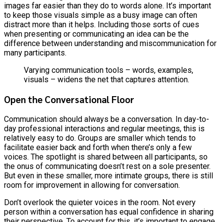
images far easier than they do to words alone. It’s important
to keep those visuals simple as a busy image can often
distract more than it helps. Including those sorts of cues
when presenting or communicating an idea can be the
difference between understanding and miscommunication for
many participants.
Varying communication tools – words, examples,
visuals – widens the net that captures attention.
Open the Conversational Floor
Communication should always be a conversation. In day-to-
day professional interactions and regular meetings, this is
relatively easy to do. Groups are smaller which tends to
facilitate easier back and forth when there’s only a few
voices. The spotlight is shared between all participants, so
the onus of communicating doesn’t rest on a sole presenter.
But even in these smaller, more intimate groups, there is still
room for improvement in allowing for conversation.
Don’t overlook the quieter voices in the room. Not every
person within a conversation has equal confidence in sharing
their perspective. To account for this, it’s important to engage