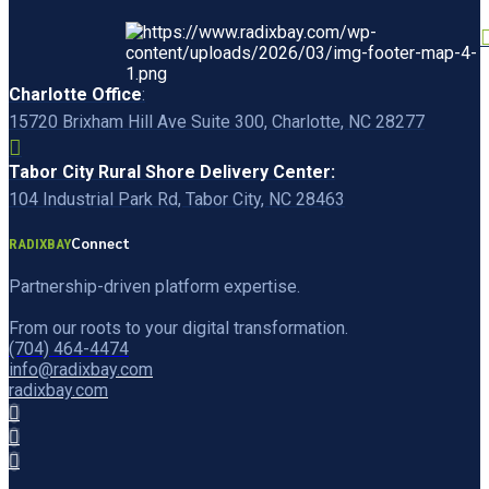
Charlotte Office
:
15720 Brixham Hill Ave Suite 300, Charlotte, NC 28277
Tabor City Rural Shore Delivery Center:
104 Industrial Park Rd, Tabor City, NC 28463
Connect
RADIXBAY
Partnership-driven platform expertise.
From our roots to your digital transformation.
(704) 464-4474
info@radixbay.com
radixbay.com