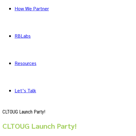
How We Partner
RBLabs
Resources
Let’s Talk
CLTOUG Launch Party!
CLTOUG Launch Party!