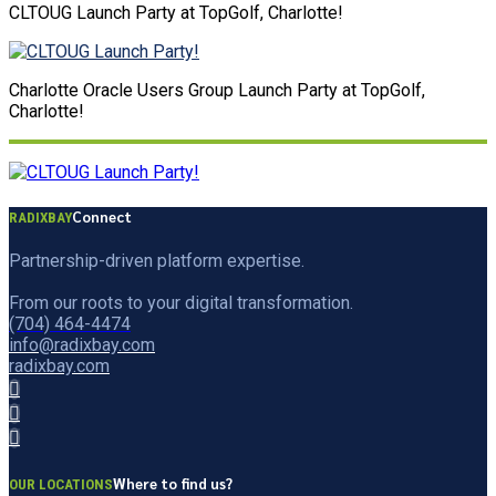
CLTOUG Launch Party at TopGolf, Charlotte!
Charlotte Oracle Users Group Launch Party at TopGolf,
Charlotte!
Connect
RADIXBAY
Partnership-driven platform expertise.
From our roots to your digital transformation.
(704) 464-4474
info@radixbay.com
radixbay.com
Where to find us?
OUR LOCATIONS