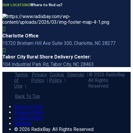
Where to find us?
OUR LOCATIONS
Charlotte Office
:
15720 Brixham Hill Ave Suite 300, Charlotte, NC 28277
Tabor City Rural Shore Delivery Center:
104 Industrial Park Rd, Tabor City, NC 28463
Terms
Privacy
Cookie
Sitemap
© 2026 RadixBay.
of
Policy
Policy
All Rights
Use
Reserved.
Back To Top
Terms of Use
Privacy Policy
Cookie Policy
Sitemap
© 2026 RadixBay. All Rights Reserved.