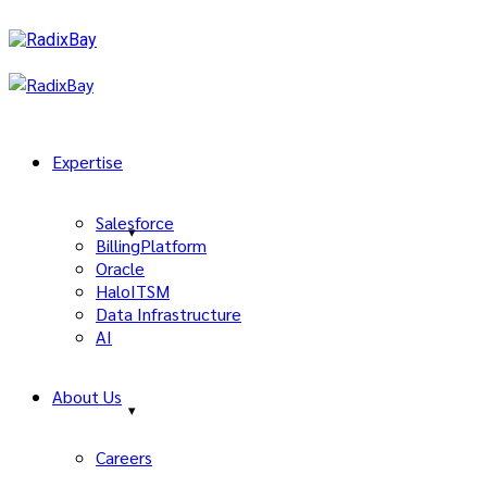
Expertise
Salesforce
BillingPlatform
Oracle
HaloITSM
Data Infrastructure
AI
About Us
Careers