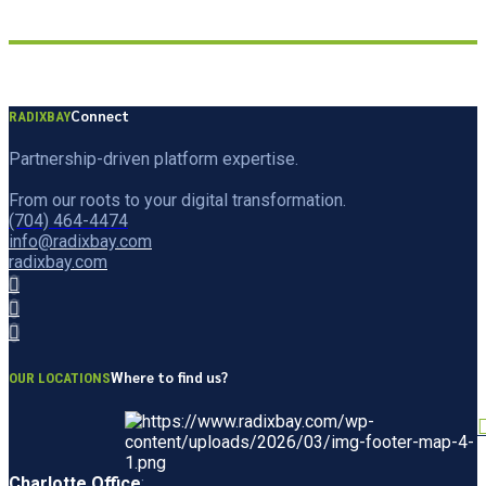
Connect
RADIXBAY
Partnership-driven platform expertise.
From our roots to your digital transformation.
(704) 464-4474
info@radixbay.com
radixbay.com
Where to find us?
OUR LOCATIONS
Charlotte Office
: