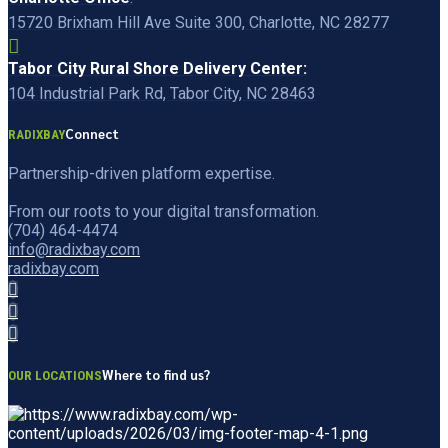
15720 Brixham Hill Ave Suite 300, Charlotte, NC 28277
Tabor City Rural Shore Delivery Center:
104 Industrial Park Rd, Tabor City, NC 28463
Connect
RADIXBAY
Partnership-driven platform expertise.
From our roots to your digital transformation.
(704) 464-4474
info@radixbay.com
radixbay.com
Where to find us?
OUR LOCATIONS