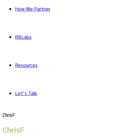
How We Partner
RBLabs
Resources
Let’s Talk
ChrisF
ChrisF