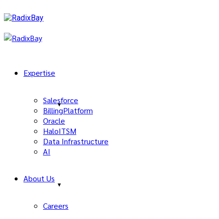
Expertise
Salesforce
BillingPlatform
Oracle
HaloITSM
Data Infrastructure
AI
About Us
Careers