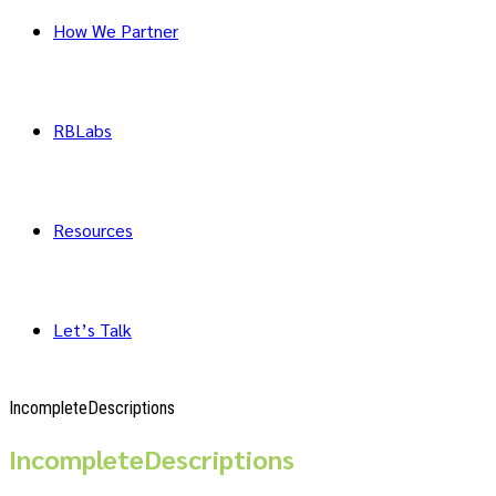
How We Partner
RBLabs
Resources
Let’s Talk
IncompleteDescriptions
IncompleteDescriptions