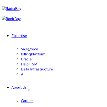
Expertise
Salesforce
BillingPlatform
Oracle
HaloITSM
Data Infrastructure
AI
About Us
Careers