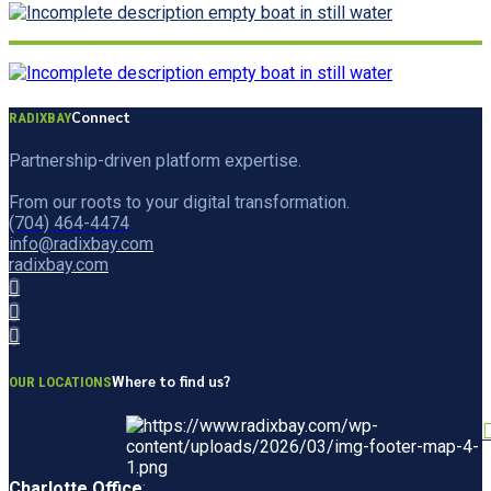
Connect
RADIXBAY
Partnership-driven platform expertise.
From our roots to your digital transformation.
(704) 464-4474
info@radixbay.com
radixbay.com
Where to find us?
OUR LOCATIONS
Charlotte Office
: