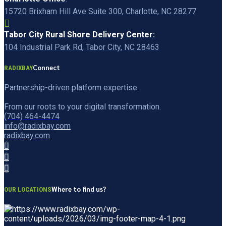
15720 Brixham Hill Ave Suite 300, Charlotte, NC 28277
Tabor City Rural Shore Delivery Center:
104 Industrial Park Rd, Tabor City, NC 28463
Connect
RADIXBAY
Partnership-driven platform expertise.
From our roots to your digital transformation.
(704) 464-4474
info@radixbay.com
radixbay.com
Where to find us?
OUR LOCATIONS