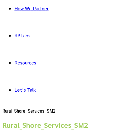
How We Partner
RBLabs
Resources
Let’s Talk
Rural_Shore_Services_SM2
Rural_Shore_Services_SM2