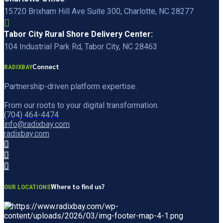
15720 Brixham Hill Ave Suite 300, Charlotte, NC 28277
Tabor City Rural Shore Delivery Center:
104 Industrial Park Rd, Tabor City, NC 28463
Connect
RADIXBAY
Partnership-driven platform expertise.
From our roots to your digital transformation.
(704) 464-4474
info@radixbay.com
radixbay.com
Where to find us?
OUR LOCATIONS