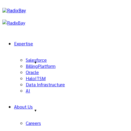
Expertise
Salesforce
BillingPlatform
Oracle
HaloITSM
Data Infrastructure
AI
About Us
Careers