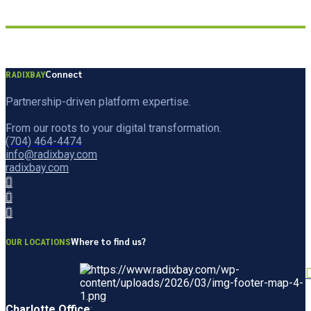
Connect
RADIXBAY
Partnership-driven platform expertise.
From our roots to your digital transformation.
(704) 464-4474
info@radixbay.com
radixbay.com
Where to find us?
OUR LOCATIONS
Charlotte Office
: