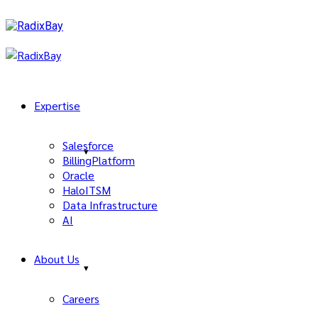
Expertise
Salesforce
BillingPlatform
Oracle
HaloITSM
Data Infrastructure
AI
About Us
Careers