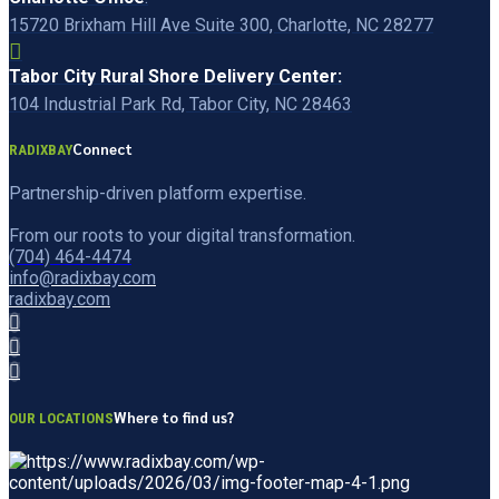
15720 Brixham Hill Ave Suite 300, Charlotte, NC 28277
Tabor City Rural Shore Delivery Center:
104 Industrial Park Rd, Tabor City, NC 28463
Connect
RADIXBAY
Partnership-driven platform expertise.
From our roots to your digital transformation.
(704) 464-4474
info@radixbay.com
radixbay.com
Where to find us?
OUR LOCATIONS