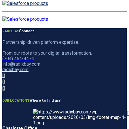
Connect
RADIXBAY
Partnership-driven platform expertise.
From our roots to your digital transformation.
(704) 464-4474
info@radixbay.com
radixbay.com
Where to find us?
OUR LOCATIONS
Charlotte Office
: