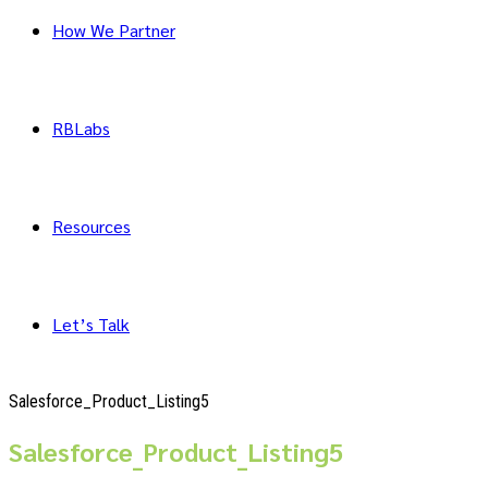
How We Partner
RBLabs
Resources
Let’s Talk
Salesforce_Product_Listing5
Salesforce_Product_Listing5