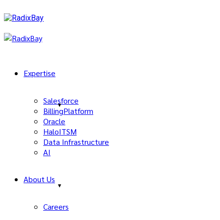
Expertise
Salesforce
BillingPlatform
Oracle
HaloITSM
Data Infrastructure
AI
About Us
Careers