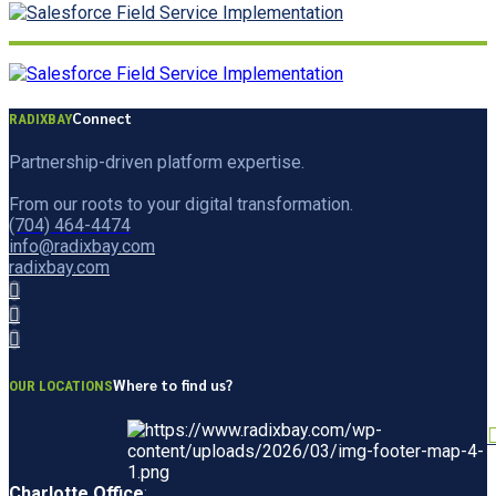
Connect
RADIXBAY
Partnership-driven platform expertise.
From our roots to your digital transformation.
(704) 464-4474
info@radixbay.com
radixbay.com
Where to find us?
OUR LOCATIONS
Charlotte Office
: