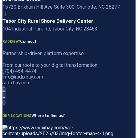
15720 Brixham Hill Ave Suite 300, Charlotte, NC 28277
Tabor City Rural Shore Delivery Center:
104 Industrial Park Rd, Tabor City, NC 28463
Connect
RADIXBAY
Partnership-driven platform expertise.
From our roots to your digital transformation.
(704) 464-4474
info@radixbay.com
radixbay.com
Where to find us?
OUR LOCATIONS