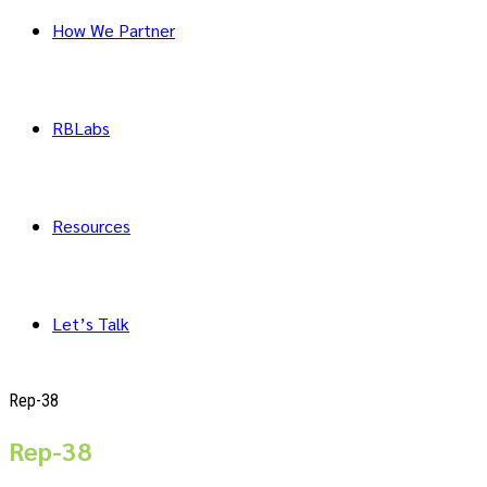
How We Partner
RBLabs
Resources
Let’s Talk
Rep-38
Rep-38